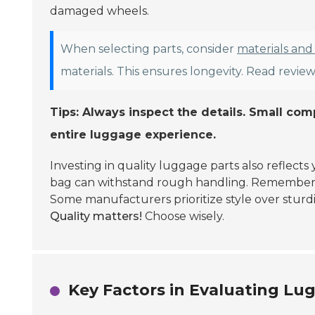
damaged wheels.
When selecting parts, consider
materials and
materials. This ensures longevity. Read reviews
Tips: Always inspect the details. Small co
entire luggage experience.
Investing in quality luggage parts also reflec
bag can withstand rough handling. Remember, i
Some manufacturers prioritize style over sturdi
Quality matters!
Choose wisely.
Key Factors in Evaluating Lu