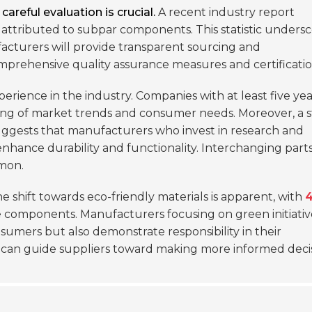
reful evaluation is crucial.
A recent industry report
 attributed to subpar components. This statistic unders
facturers will provide transparent sourcing and
mprehensive quality assurance measures and certificatio
perience in the industry. Companies with at least five yea
ng of market trends and consumer needs. Moreover, a 
ggests that manufacturers who invest in research and
nhance durability and functionality. Interchanging parts
mon.
e shift towards eco-friendly materials is apparent, with
le components. Manufacturers focusing on green initiativ
sumers but also demonstrate responsibility in their
 can guide suppliers toward making more informed decis