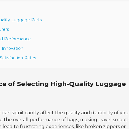
uality Luggage Parts
urers
and Performance
 Innovation
 Satisfaction Rates
e of Selecting High-Quality Luggage
r
can significantly affect the quality and durability of you
e the overall performance of bags, making travel smoot
an lead to frustrating experiences, like broken zippers or