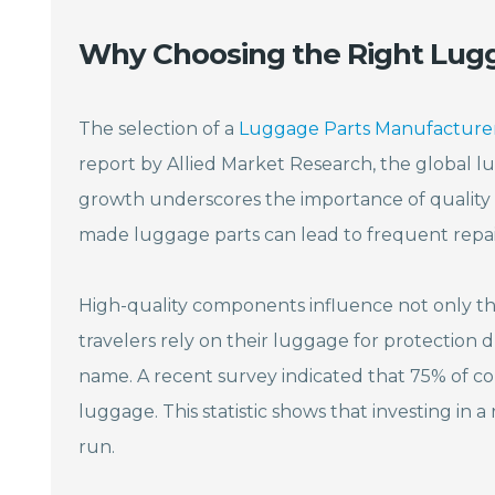
Why Choosing the Right Lugg
The selection of a
Luggage Parts Manufacture
report by Allied Market Research, the global lu
growth underscores the importance of quality
made luggage parts can lead to frequent repair
High-quality components influence not only th
travelers rely on their luggage for protection dur
name. A recent survey indicated that 75% of co
luggage. This statistic shows that investing in a 
run.