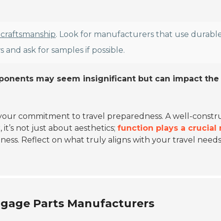
 craftsmanship
. Look for manufacturers that use durabl
 and ask for samples if possible.
mponents may seem insignificant but can impact the
ts your commitment to travel preparedness. A well-const
t’s not just about aesthetics;
function plays a crucial 
ness. Reflect on what truly aligns with your travel needs
ggage Parts Manufacturers