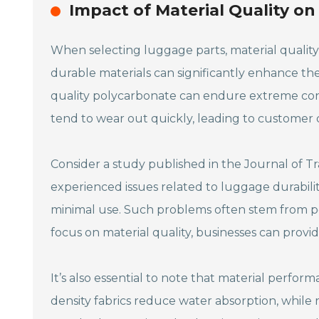
Impact of Material Quality o
When selecting luggage parts, material quality 
durable materials can significantly enhance th
quality polycarbonate can endure extreme condi
tend to wear out quickly, leading to customer di
Consider a study published in the Journal of Tr
experienced issues related to luggage durabilit
minimal use. Such problems often stem from po
focus on material quality, businesses can provid
It’s also essential to note that material perform
density fabrics reduce water absorption, while r