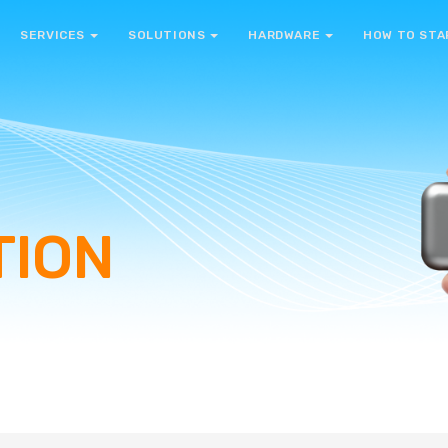
SERVICES
SOLUTIONS
HARDWARE
HOW TO STA
TION