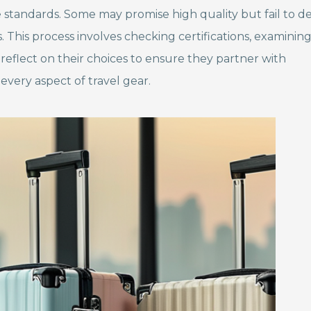
tandards. Some may promise high quality but fail to del
rs. This process involves checking certifications, examinin
eflect on their choices to ensure they partner with
every aspect of travel gear.