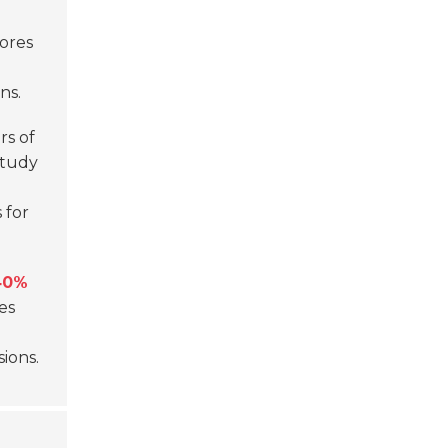
cores
ns.
rs of
study
 for
40%
es
ions.