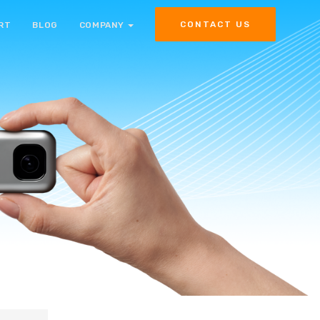
CONTACT US
RT
BLOG
COMPANY