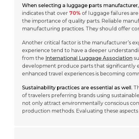
When selecting a luggage parts manufacturer, ca
indicates that over
70%
of luggage failures are
the importance of quality parts. Reliable manu
manufacturing practices. They should offer co
Another critical factor is the manufacturer’s ex
experience tend to have a deeper understandi
from the
International Luggage Association
su
development produce parts that significantly e
enhanced travel experiences is becoming com
Sustainability practices are essential as well.
Th
of travelers preferring brands using sustainab
not only attract environmentally conscious con
production methods. Evaluating these aspects