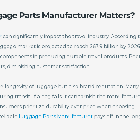
age Parts Manufacturer Matters?
r
can significantly impact the travel industry. According t
ggage market is projected to reach $67.9 billion by 2026.
 components in producing durable travel products. Poo
s, diminishing customer satisfaction.
e longevity of luggage but also brand reputation. Many
ing transit. If a bag fails, it can tarnish the manufacture
nsumers prioritize durability over price when choosing
reliable
Luggage Parts Manufacturer
pays off in the lon