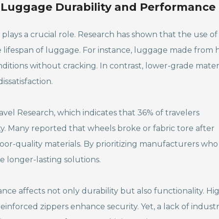
n Luggage Durability and Performance
plays a crucial role. Research has shown that the use of
e lifespan of luggage. For instance, luggage made from 
tions without cracking. In contrast, lower-grade mater
ssatisfaction.
avel Research, which indicates that 36% of travelers
y. Many reported that wheels broke or fabric tore after
or-quality materials. By prioritizing manufacturers who
e longer-lasting solutions.
ance affects not only durability but also functionality. Hi
einforced zippers enhance security. Yet, a lack of indust