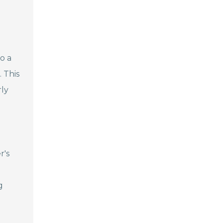
o a
 This
rly
r's
g