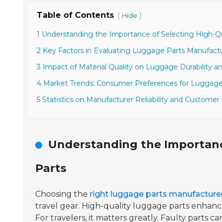
Table of Contents
[
]
Hide
1 Understanding the Importance of Selecting High-Q
2 Key Factors in Evaluating Luggage Parts Manufact
3 Impact of Material Quality on Luggage Durability 
4 Market Trends: Consumer Preferences for Luggage
5 Statistics on Manufacturer Reliability and Customer
Understanding the Importanc
Parts
Choosing the
right luggage parts manufacture
travel gear. High-quality luggage parts enhanc
For travelers, it matters greatly. Faulty parts c