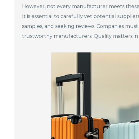
However, not every manufacturer meets these s
It is essential to carefully vet potential supplie
samples, and seeking reviews. Companies must r
trustworthy manufacturers. Quality matters in 