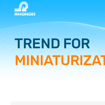
TREND FOR
MINIATURIZA